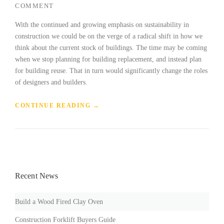
COMMENT
With the continued and growing emphasis on sustainability in
construction we could be on the verge of a radical shift in how we
think about the current stock of buildings. The time may be coming
when we stop planning for building replacement, and instead plan
for building reuse. That in turn would significantly change the roles
of designers and builders.
„
CONTINUE READING
→
F
I
N
D
I
N
Recent News
G
N
E
Build a Wood Fired Clay Oven
W
B
Construction Forklift Buyers Guide