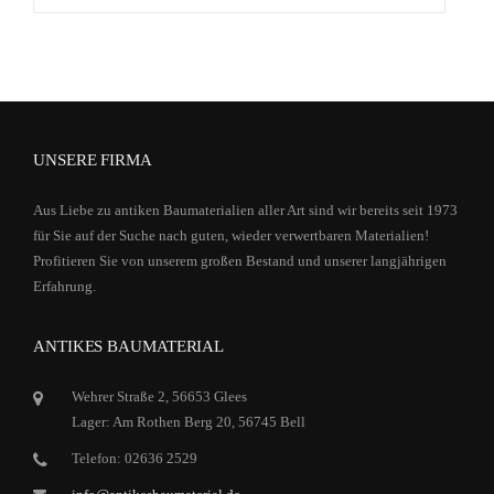
nach:
UNSERE FIRMA
Aus Liebe zu antiken Baumaterialien aller Art sind wir bereits seit 1973
für Sie auf der Suche nach guten, wieder verwertbaren Materialien!
Profitieren Sie von unserem großen Bestand und unserer langjährigen
Erfahrung.
ANTIKES BAUMATERIAL
Wehrer Straße 2, 56653 Glees
Lager: Am Rothen Berg 20, 56745 Bell
Telefon: 02636 2529