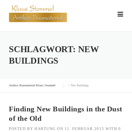
Skip
to
content
SCHLAGWORT:
NEW
BUILDINGS
Antikes Baumaterial Klaus Stommel
>
New Buildings
Finding New Buildings in the Dust
of the Old
POSTED BY
HARTUNG
ON
12. FEBRUAR 2015
WITH
0