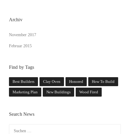
L
D
“
Archiv
November 2017
Februar 2015
Find by Tags
Best Builders
Clay Oven
Honored
How To Build
Marketing Plan
New Buildings
Wood Fired
Search News
Suchen