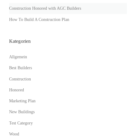
U
I
Construction Honored with AGC Builders
L
D
How To Build A Construction Plan
I
N
G
Kategorien
S
I
N
Allgemein
T
H
Best Builders
E
Construction
D
U
Honored
S
T
Marketing Plan
O
F
New Buildings
T
H
Test Category
E
Wood
O